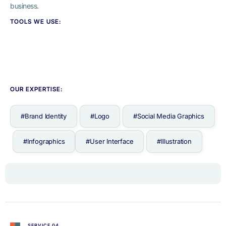
business.
TOOLS WE USE:
OUR EXPERTISE:
#Brand Identity
#Logo
#Social Media Graphics
#Infographics
#User Interface
#Illustration
SERVICE 04