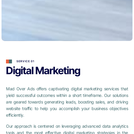
SERVICE 01
Digital Marketing
Mad Over Ads offers captivating digital marketing services that
yield successful outcomes within a short timeframe. Our solutions
are geared towards generating leads, boosting sales, and driving
website traffic to help you accomplish your business objectives
efficiently.
Our approach is centered on leveraging advanced data analytics
tools and the most effective digital marketing strategies in the