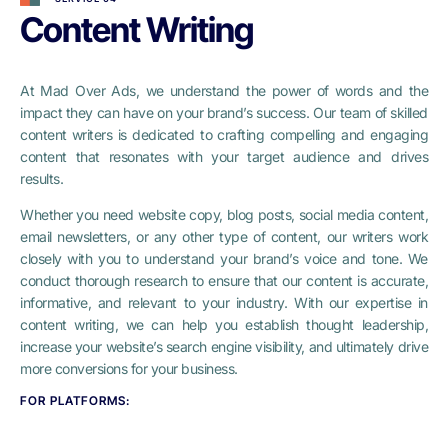
Content Writing
At Mad Over Ads, we understand the power of words and the
impact they can have on your brand’s success. Our team of skilled
content writers is dedicated to crafting compelling and engaging
content that resonates with your target audience and drives
results.
Whether you need website copy, blog posts, social media content,
email newsletters, or any other type of content, our writers work
closely with you to understand your brand’s voice and tone. We
conduct thorough research to ensure that our content is accurate,
informative, and relevant to your industry. With our expertise in
content writing, we can help you establish thought leadership,
increase your website’s search engine visibility, and ultimately drive
more conversions for your business.
FOR PLATFORMS: