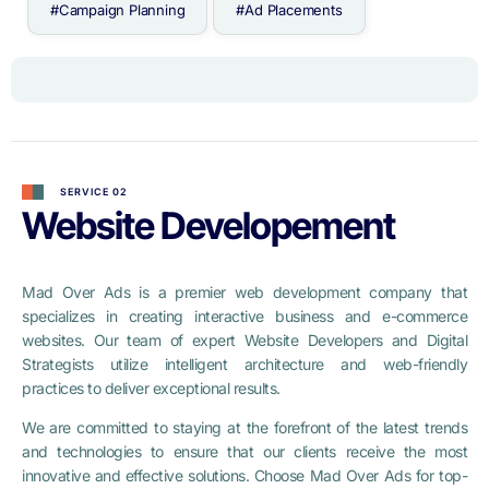
#Campaign Planning
#Ad Placements
SERVICE 02
Website Developement
Mad Over Ads is a premier web development company that
specializes in creating interactive business and e-commerce
websites. Our team of expert Website Developers and Digital
Strategists utilize intelligent architecture and web-friendly
practices to deliver exceptional results.
We are committed to staying at the forefront of the latest trends
and technologies to ensure that our clients receive the most
innovative and effective solutions. Choose Mad Over Ads for top-