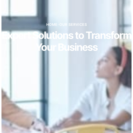
HOME
-
OUR SERVICES
Expert Solutions to Transform
Your Business