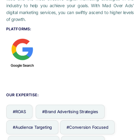
industry to help you achieve your goals. With Mad Over Ads’
digital marketing services, you can swiftly ascend to higher levels
of growth.
PLATFORMS:
OUR EXPERTISE:
#ROAS
#Brand Advertising Strategies
#Audience Targeting
#Conversion Focused