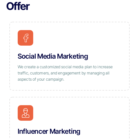
Offer
Social Media Marketing
We create a customized social media plan to increase
traffic, customers, and engagement by managing all
aspects of your campaign.
Influencer Marketing