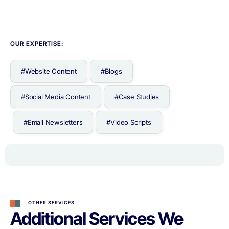
OUR EXPERTISE:
#Website Content
#Blogs
#Social Media Content
#Case Studies
#Email Newsletters
#Video Scripts
OTHER SERVICES
Additional Services We