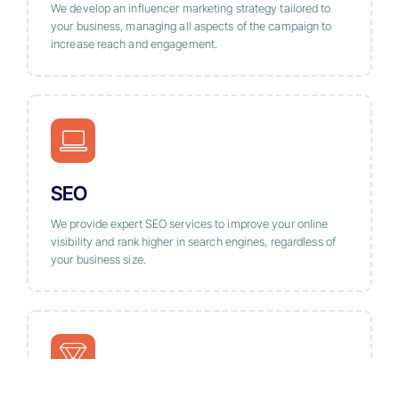
We develop an influencer marketing strategy tailored to
your business, managing all aspects of the campaign to
increase reach and engagement.
SEO
We provide expert SEO services to improve your online
visibility and rank higher in search engines, regardless of
your business size.