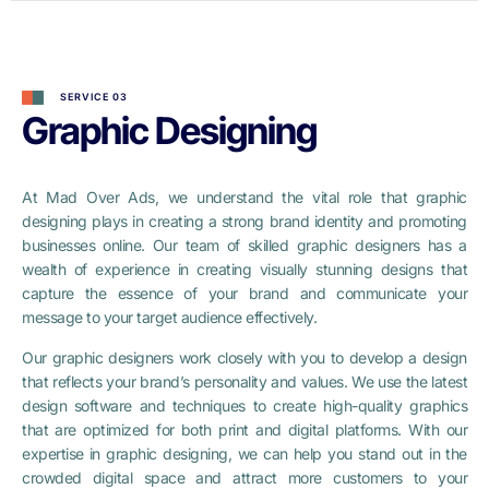
SERVICE 03
Graphic Designing
At Mad Over Ads, we understand the vital role that graphic
designing plays in creating a strong brand identity and promoting
businesses online. Our team of skilled graphic designers has a
wealth of experience in creating visually stunning designs that
capture the essence of your brand and communicate your
message to your target audience effectively.
Our graphic designers work closely with you to develop a design
that reflects your brand’s personality and values. We use the latest
design software and techniques to create high-quality graphics
that are optimized for both print and digital platforms. With our
expertise in graphic designing, we can help you stand out in the
crowded digital space and attract more customers to your