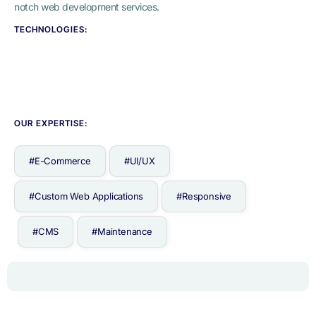
notch web development services.
TECHNOLOGIES:
OUR EXPERTISE:
#E-Commerce
#UI/UX
#Custom Web Applications
#Responsive
#CMS
#Maintenance