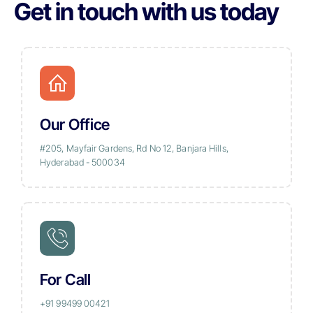
Get in touch with us today
Our Office
#205, Mayfair Gardens, Rd No 12, Banjara Hills,
Hyderabad - 500034
For Call
+91 99499 00421