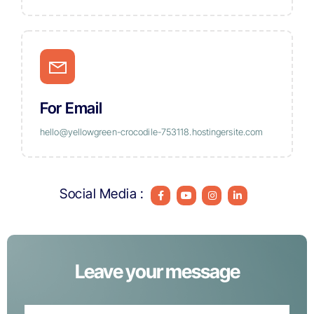
For Email
hello@yellowgreen-crocodile-753118.hostingersite.com
Social Media :
Leave your message