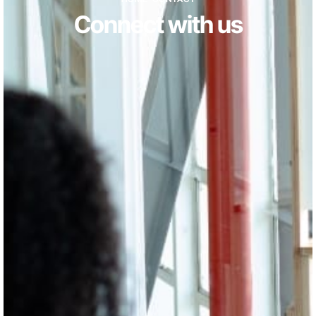
Connect with us