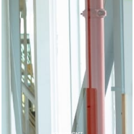
HOME
-
CONTACT